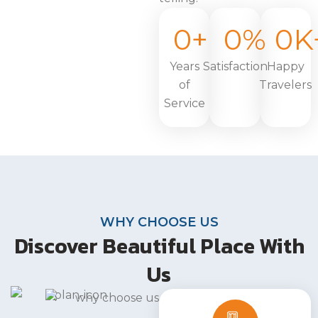
0
+
0
%
0
K
Years
Satisfaction
Happy
of
Travelers
Service
WHY CHOOSE US
Discover Beautiful Place With
Us