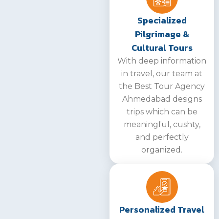
Specialized
Pilgrimage &
Cultural Tours
With deep information
in travel, our team at
the Best Tour Agency
Ahmedabad designs
trips which can be
meaningful, cushty,
and perfectly
organized.
Personalized Travel