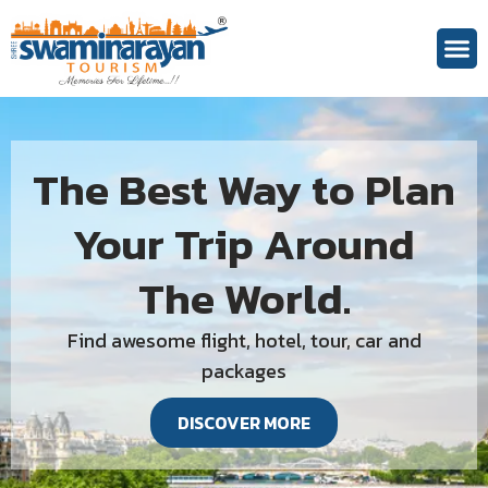
The Best Way to Plan
Your Trip Around
The World.
Find awesome flight, hotel, tour, car and
packages
DISCOVER MORE