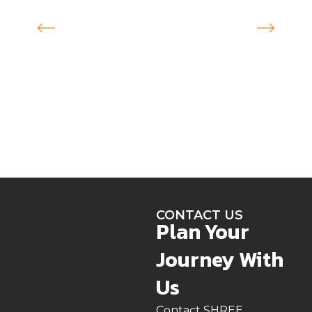
CONTACT US
Plan Your
Journey With
Us
Contact SHREE