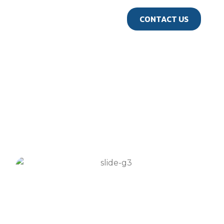
us
CONTACT US
GALLERY
Travel Gallery