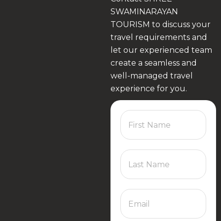
SWAMINARAYAN
TOURISM to discuss your
travel requirements and
let our experienced team
create a seamless and
well-managed travel
experience for you.