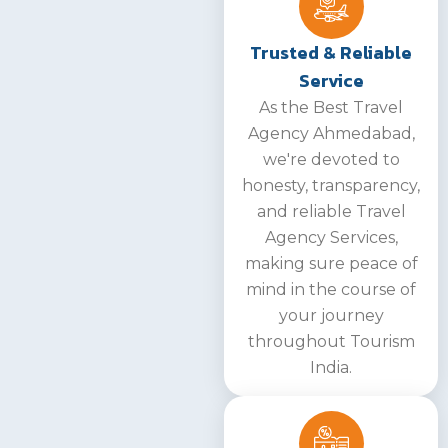
Trusted & Reliable
Service
As the Best Travel
Agency Ahmedabad,
we're devoted to
honesty, transparency,
and reliable Travel
Agency Services,
making sure peace of
mind in the course of
your journey
throughout Tourism
India.