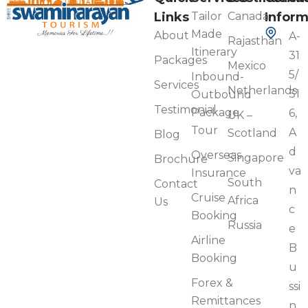
Links
Tailor
Canada
Inform
Made
About
A-
Rajasthan
Itinerary
31
Packages
Mexico
5/
Inbound-
Services
Netherlands
31
Outbound
Testimonial
Package
6,
UK –
Tour
A
Scotland
Blog
d
Overseas
Singapore
Brochure
va
Insurance
South
Contact
n
Cruise
Africa
Us
c
Booking
Russia
e
Airline
B
Booking
u
Forex &
ssi
Remittances
n