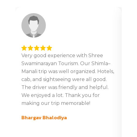
Very good experience with Shree
Ver
Swaminarayan Tourism. Our Shimla–
tour
Manali trip was well organized. Hotels,
Giv
cab, and sightseeing were all good.
din
The driver was friendly and helpful.
boo
We enjoyed a lot. Thank you for
tim
making our trip memorable!
ver
com
Bhargav Bhalodiya
swa
Gaj