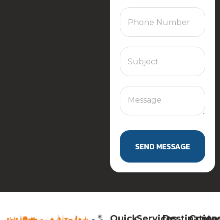
SEND MESSAGE
Quick
Services
Destination
Conta