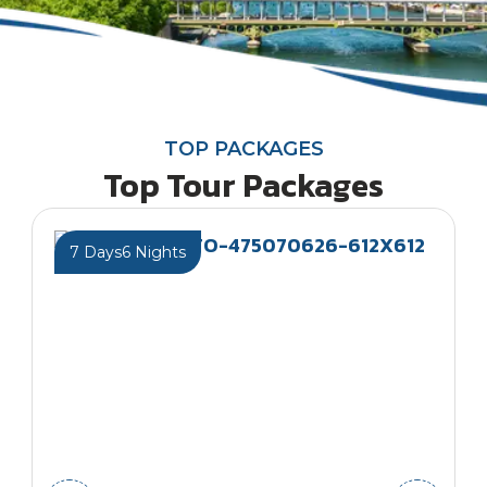
TOP PACKAGES
Top Tour Packages
7 Days
6 Nights