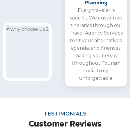
Planning
Every traveler is
specific. We customize
itineraries through our
Travel Agency Services
to fit your alternatives,
agenda, and finances,
making your enjoy
throughout Tourism
India truly
unforgettable.
TESTIMONIALS
Customer Reviews