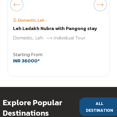
Domestic
Leh
,
Leh Ladakh Nubra with Pangong stay
Domestic
,
Leh
Individual Tour
Starting From:
INR 36000*
S
Explore Popular
ALL
Destinations
DESTINATION