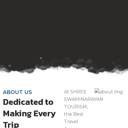
ABOUT US
At SHREE
Dedicated to
SWAMINARAYAN
TOURISM,
Making Every
the Best
Trip
Travel