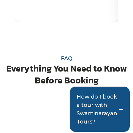
FAQ
Everything You Need to Know
Before Booking
Quick answers
How do I book
a tour with
to help you plan
Swaminarayan
with confidence
Tours?