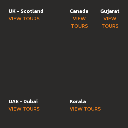
UK - Scotland
Canada
Gujarat
VIEW TOURS
VIEW
VIEW
TOURS
TOURS
UAE - Dubai
Kerala
VIEW TOURS
VIEW TOURS