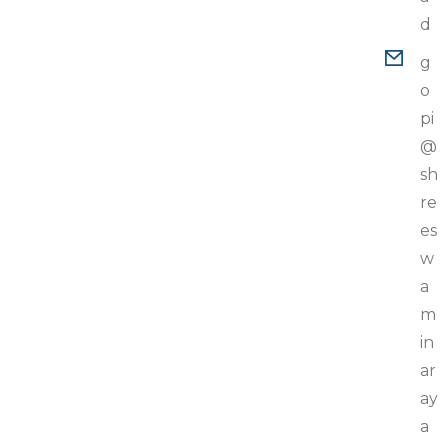
d
g
o
pi
@
sh
re
es
w
a
m
in
ar
ay
a