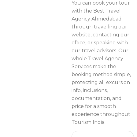
You can book your tour
with the Best Travel
Agency Ahmedabad
through travelling our
website, contacting our
office, or speaking with
our travel advisors. Our
whole Travel Agency
Services make the
booking method simple,
protecting all excursion
info, inclusions,
documentation, and
price for a smooth
experience throughout
Tourism India.