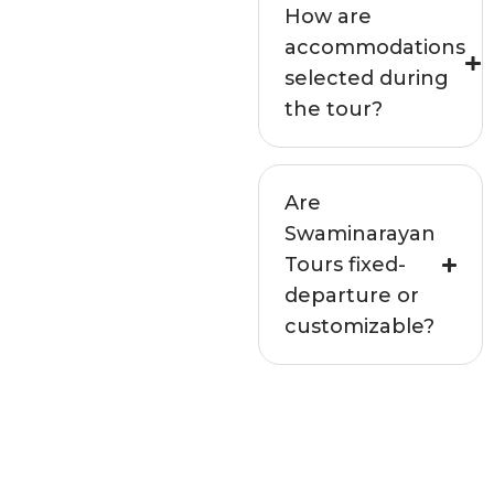
How are
accommodations
selected during
the tour?
Are
Swaminarayan
Tours fixed-
departure or
customizable?
Not seeing your
question above?
Get in touch with