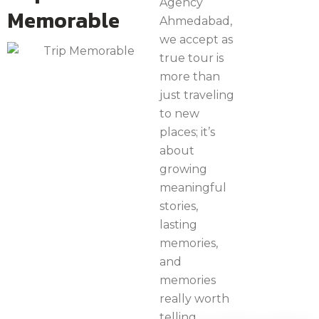
Agency
Memorable
Ahmedabad,
we accept as
true tour is
more than
just traveling
to new
places; it’s
about
growing
meaningful
stories,
lasting
memories,
and
memories
really worth
telling.