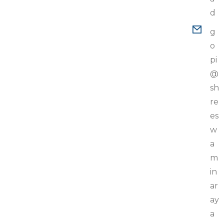
d
g
o
pi
@
sh
re
es
w
a
m
in
ar
ay
a