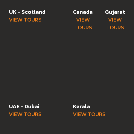
UK - Scotland
Canada
Gujarat
VIEW TOURS
VIEW
VIEW
TOURS
TOURS
UAE - Dubai
Kerala
VIEW TOURS
VIEW TOURS