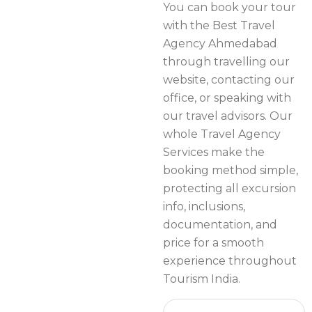
You can book your tour
with the Best Travel
Agency Ahmedabad
through travelling our
website, contacting our
office, or speaking with
our travel advisors. Our
whole Travel Agency
Services make the
booking method simple,
protecting all excursion
info, inclusions,
documentation, and
price for a smooth
experience throughout
Tourism India.