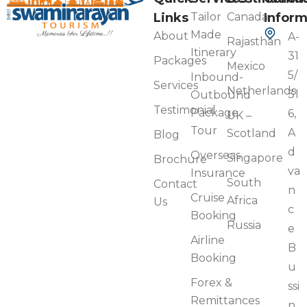
Links
Tailor
Canada
Inform
Made
About
A-
Rajasthan
Itinerary
31
Packages
Mexico
5/
Inbound-
Services
Netherlands
31
Outbound
Testimonial
Package
6,
UK –
Tour
A
Scotland
Blog
d
Overseas
Singapore
Brochure
va
Insurance
South
Contact
n
Cruise
Africa
Us
c
Booking
Russia
e
Airline
B
Booking
u
Forex &
ssi
Remittances
n