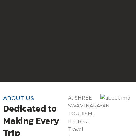
ABOUT US
At SHREE
Dedicated to
SWAMINARAYAN
TOURISM,
Making Every
the Best
Trip
Travel