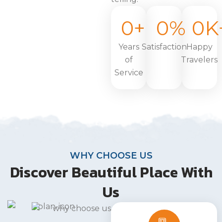
0
+
0
%
0
K
Years
Satisfaction
Happy
of
Travelers
Service
WHY CHOOSE US
Discover Beautiful Place With
Us