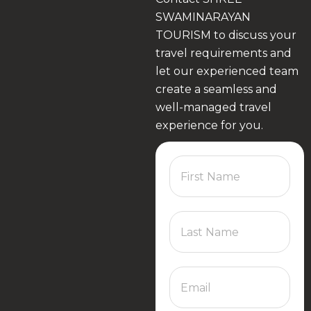
SWAMINARAYAN
TOURISM to discuss your
travel requirements and
let our experienced team
create a seamless and
well-managed travel
experience for you.