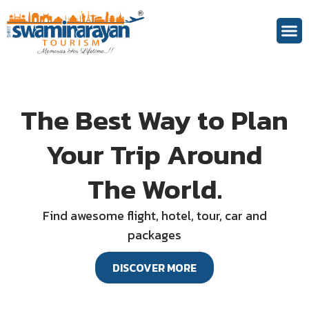
Theme 
The Best Way to Plan
Your Trip Around
The World.
Find awesome flight, hotel, tour, car and
packages
DISCOVER MORE