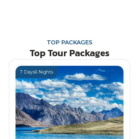
TOP PACKAGES
Top Tour Packages
7 Days
6 Nights