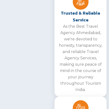
Trusted & Reliable
Service
As the Best Travel
Agency Ahmedabad,
we're devoted to
honesty, transparency,
and reliable Travel
Agency Services,
making sure peace of
mind in the course of
your journey
throughout Tourism
India.