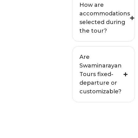
How are
accommodations
selected during
the tour?
Are
Swaminarayan
Tours fixed-
departure or
customizable?
Not seeing your
question above?
Get in touch with