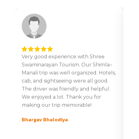
Very good experience with Shree
Ver
Swaminarayan Tourism. Our Shimla–
tour
Manali trip was well organized. Hotels,
Giv
cab, and sightseeing were all good.
din
The driver was friendly and helpful.
boo
We enjoyed a lot. Thank you for
tim
making our trip memorable!
ver
com
Bhargav Bhalodiya
swa
Gaj