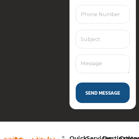
SEND MESSAGE
Quick
Services
Destination
Conta