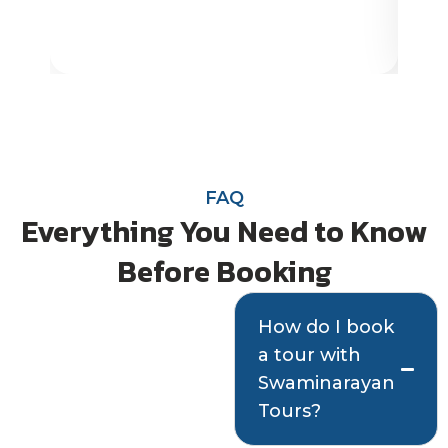
FAQ
Everything You Need to Know
Before Booking
Quick answers
How do I book
a tour with
to help you plan
Swaminarayan
with confidence
Tours?