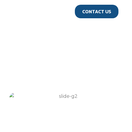
us
CONTACT US
GALLERY
Travel Gallery