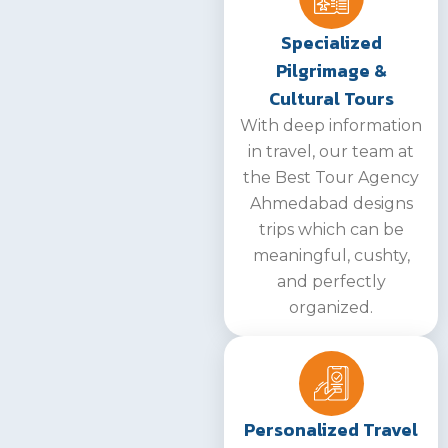
Specialized
Pilgrimage &
Cultural Tours
With deep information
in travel, our team at
the Best Tour Agency
Ahmedabad designs
trips which can be
meaningful, cushty,
and perfectly
organized.
Personalized Travel