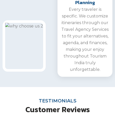
Planning
Every traveler is
specific. We customize
itineraries through our
Travel Agency Services
to fit your alternatives,
agenda, and finances,
making your enjoy
throughout Tourism
India truly
unforgettable.
TESTIMONIALS
Customer Reviews