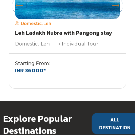
Domestic
Leh
,
Leh Ladakh Nubra with Pangong stay
Domestic
,
Leh
Individual Tour
Starting From:
INR 36000*
S
Explore Popular
ALL
Destinations
DESTINATION