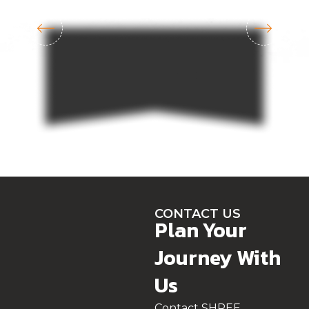
CONTACT US
Plan Your
Journey With
Us
Contact SHREE