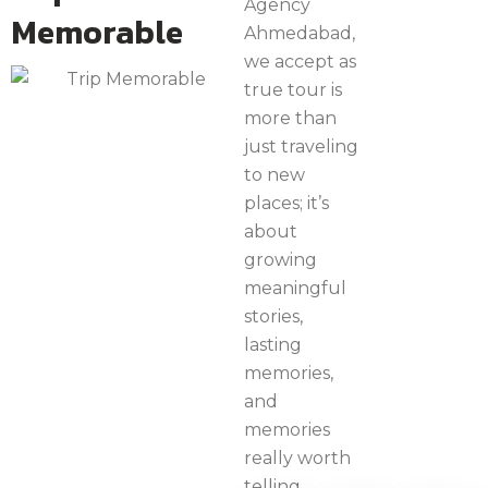
Agency
Memorable
Ahmedabad,
we accept as
true tour is
more than
just traveling
to new
places; it’s
about
growing
meaningful
stories,
lasting
memories,
and
memories
really worth
telling.