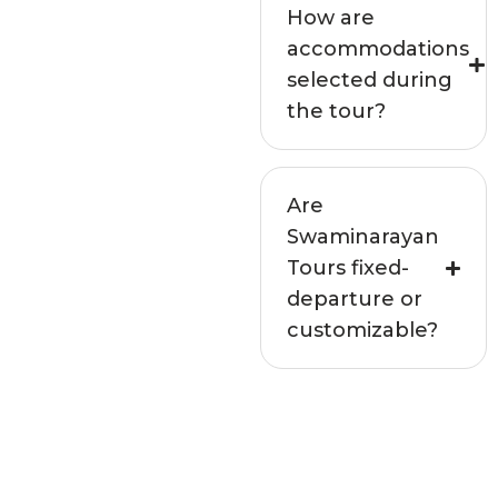
How are
accommodations
selected during
the tour?
Are
Swaminarayan
Tours fixed-
departure or
customizable?
Not seeing your
question above?
Get in touch with