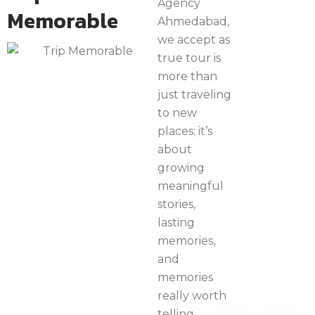
Agency
Memorable
Ahmedabad,
we accept as
true tour is
more than
just traveling
to new
places; it’s
about
growing
meaningful
stories,
lasting
memories,
and
memories
really worth
telling.