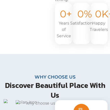
0
+
0
%
0
K
Years
Satisfaction
Happy
of
Travelers
Service
WHY CHOOSE US
Discover Beautiful Place With
Us