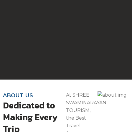
ABOUT US
At SHREE
Dedicated to
SWAMINARAYAN
TOURISM,
Making Every
the Best
Trip
Travel