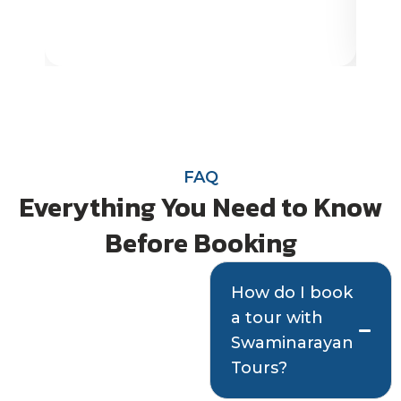
FAQ
Everything You Need to Know
Before Booking
Quick answers
How do I book
a tour with
to help you plan
Swaminarayan
with confidence
Tours?