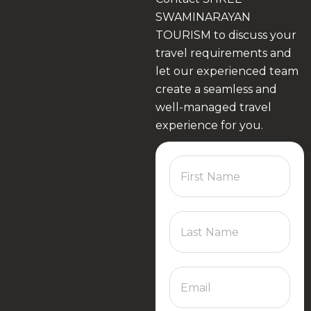
SWAMINARAYAN
TOURISM to discuss your
travel requirements and
let our experienced team
create a seamless and
well-managed travel
experience for you.