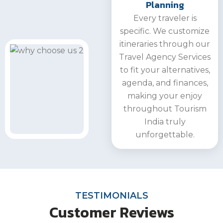
Planning
Every traveler is
specific. We customize
itineraries through our
Travel Agency Services
to fit your alternatives,
agenda, and finances,
making your enjoy
throughout Tourism
India truly
unforgettable.
TESTIMONIALS
Customer Reviews