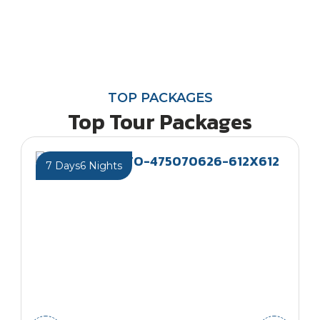
TOP PACKAGES
Top Tour Packages
7 Days
6 Nights