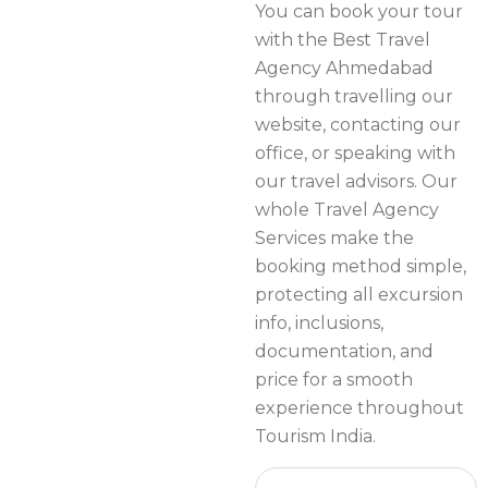
You can book your tour
with the Best Travel
Agency Ahmedabad
through travelling our
website, contacting our
office, or speaking with
our travel advisors. Our
whole Travel Agency
Services make the
booking method simple,
protecting all excursion
info, inclusions,
documentation, and
price for a smooth
experience throughout
Tourism India.