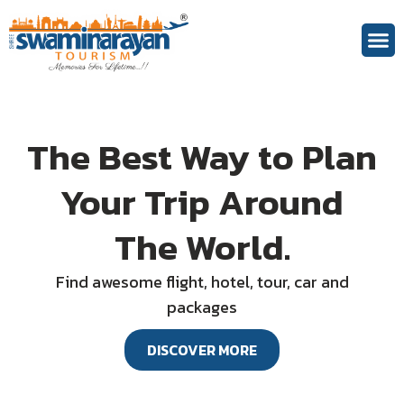
Theme 
The Best Way to Plan
Your Trip Around
The World.
Find awesome flight, hotel, tour, car and
packages
DISCOVER MORE