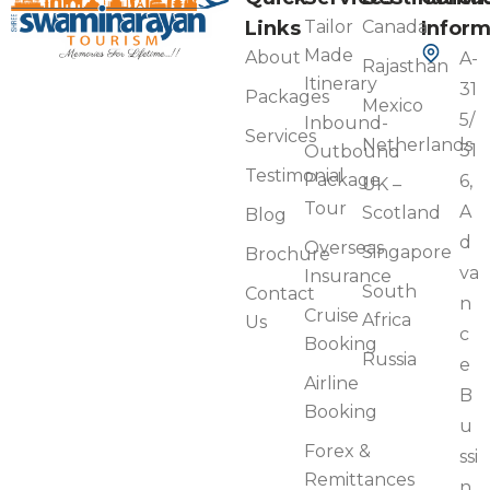
Links
Tailor
Canada
Inform
Made
About
A-
Rajasthan
Itinerary
31
Packages
Mexico
5/
Inbound-
Services
Netherlands
31
Outbound
Testimonial
Package
6,
UK –
Tour
A
Scotland
Blog
d
Overseas
Singapore
Brochure
va
Insurance
South
Contact
n
Cruise
Africa
Us
c
Booking
Russia
e
Airline
B
Booking
u
Forex &
ssi
Remittances
n