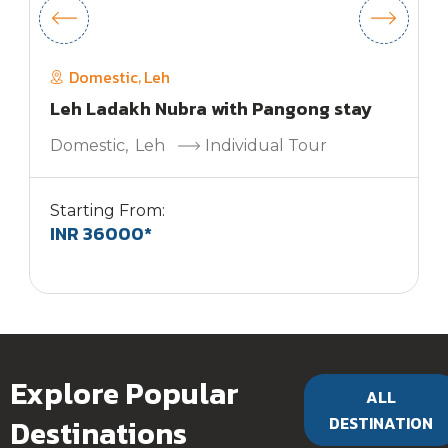
Domestic
Leh
,
Leh Ladakh Nubra with Pangong stay
Domestic
,
Leh
Individual Tour
Starting From:
INR 36000*
S
Explore Popular
ALL
Destinations
DESTINATION