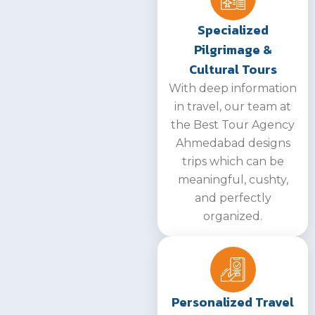
Specialized
Pilgrimage &
Cultural Tours
With deep information
in travel, our team at
the Best Tour Agency
Ahmedabad designs
trips which can be
meaningful, cushty,
and perfectly
organized.
Personalized Travel