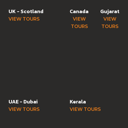
UK - Scotland
Canada
Gujarat
VIEW TOURS
VIEW
VIEW
TOURS
TOURS
UAE - Dubai
Kerala
VIEW TOURS
VIEW TOURS