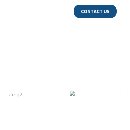
us
CONTACT US
GALLERY
Travel Gallery