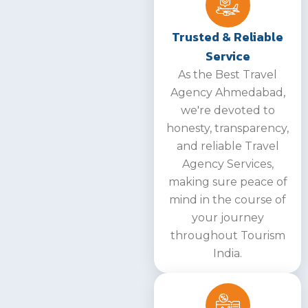
Trusted & Reliable
Service
As the Best Travel
Agency Ahmedabad,
we're devoted to
honesty, transparency,
and reliable Travel
Agency Services,
making sure peace of
mind in the course of
your journey
throughout Tourism
India.