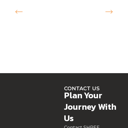
CONTACT US
Plan Your
Journey With
Us
Contact SHREE