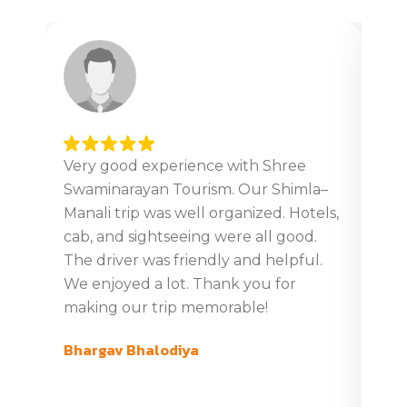
Very good experience with Shree
Ver
Swaminarayan Tourism. Our Shimla–
tour
Manali trip was well organized. Hotels,
Giv
cab, and sightseeing were all good.
din
The driver was friendly and helpful.
boo
We enjoyed a lot. Thank you for
tim
making our trip memorable!
ver
com
Bhargav Bhalodiya
swa
Gaj