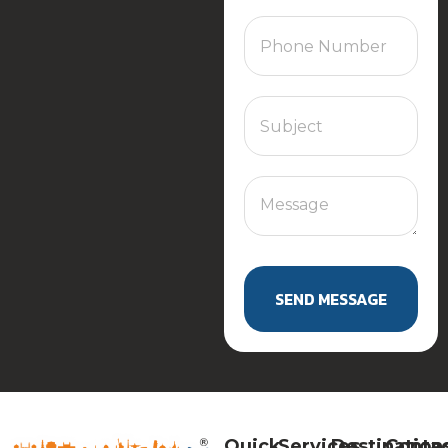
SEND MESSAGE
Quick
Services
Destination
Conta