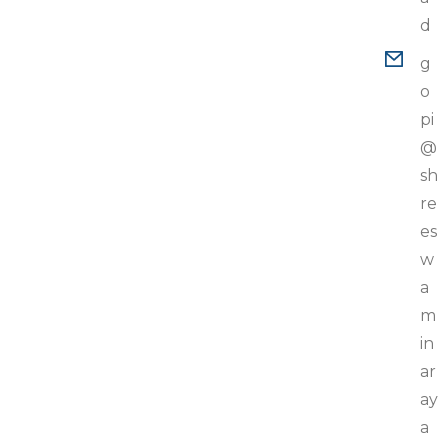
d
g
o
pi
@
sh
re
es
w
a
m
in
ar
ay
a