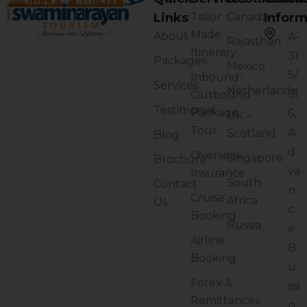
Links
Tailor
Canada
Inform
Made
About
A-
Rajasthan
Itinerary
31
Packages
Mexico
5/
Inbound-
Services
Netherlands
31
Outbound
Testimonial
Package
6,
UK –
Tour
A
Scotland
Blog
d
Overseas
Singapore
Brochure
va
Insurance
South
Contact
n
Cruise
Africa
Us
c
Booking
Russia
e
Airline
B
Booking
u
Forex &
ssi
Remittances
n