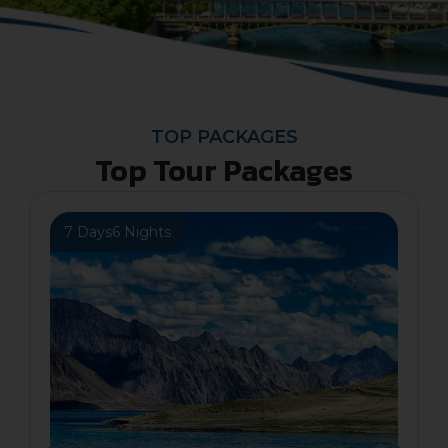
TOP PACKAGES
Top Tour Packages
7 Days
6 Nights