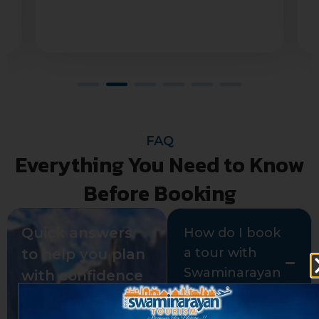
Jahanavi Kurella
FAQ
Everything You Need to Know
Before Booking
Quick answers
How do I book
a tour with
to help you plan
Swaminarayan
with confidence
Tours?