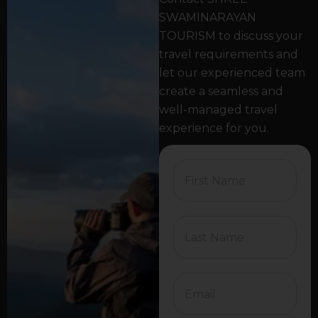
SWAMINARAYAN
TOURISM to discuss your
travel requirements and
let our experienced team
create a seamless and
well-managed travel
experience for you.