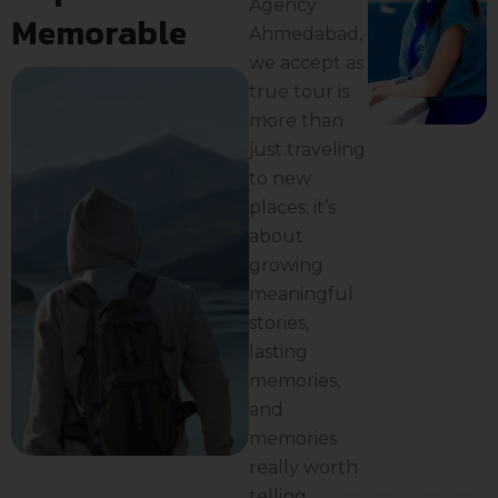
Agency
Memorable
Ahmedabad,
we accept as
true tour is
more than
just traveling
to new
places; it’s
about
growing
meaningful
stories,
lasting
memories,
and
memories
really worth
telling.