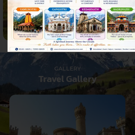
us
CONTACT US
GALLERY
Travel Gallery