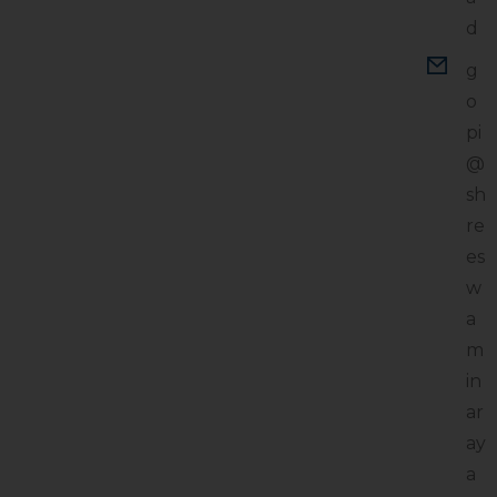
d
g
o
pi
@
sh
re
es
w
a
m
in
ar
ay
a