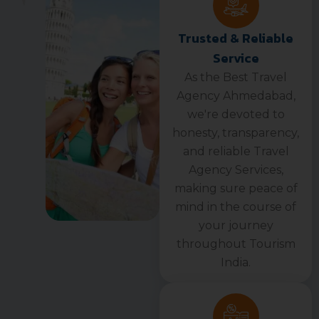
Trusted & Reliable
Service
As the Best Travel
Agency Ahmedabad,
we're devoted to
honesty, transparency,
and reliable Travel
Agency Services,
making sure peace of
mind in the course of
your journey
throughout Tourism
India.