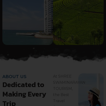
ABOUT US
At SHREE
Dedicated to
SWAMINARAYAN
TOURISM,
Making Every
the Best
Trip
Travel