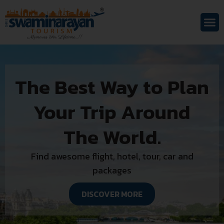
The Best Way to Plan
Your Trip Around
The World.
Find awesome flight, hotel, tour, car and
packages
DISCOVER MORE