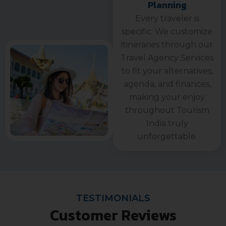
Planning
Every traveler is
specific. We customize
itineraries through our
Travel Agency Services
to fit your alternatives,
agenda, and finances,
making your enjoy
throughout Tourism
India truly
unforgettable.
TESTIMONIALS
Customer Reviews