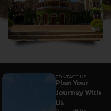
CONTACT US
Plan Your
Journey With
Us
Contact SHREE