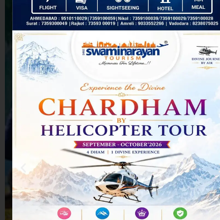
How are
accommodations
selected during
the tour?
Are
Swaminarayan
Tours fixed-
departure or
customizable?
Not seeing your
question above?
Get in touch with