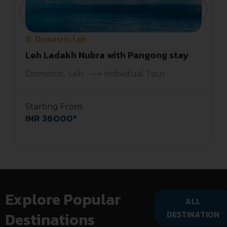
Domestic
Leh
,
Leh Ladakh Nubra with Pangong stay
Domestic
,
Leh
Individual Tour
Starting From:
INR 36000*
S
Explore Popular
ALL
Destinations
DESTINATION