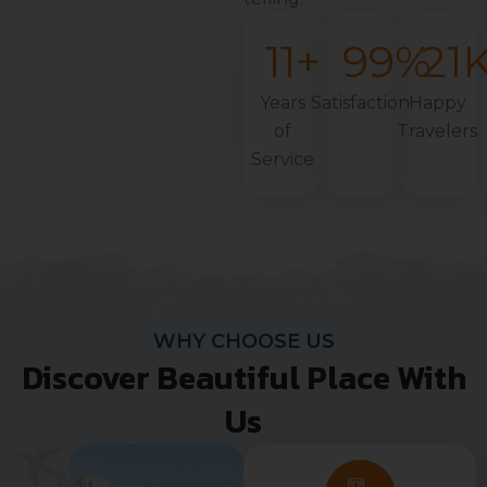
11
+
99
%
21
Years
Satisfaction
Happy
of
Travelers
Service
WHY CHOOSE US
Discover Beautiful Place With
Us