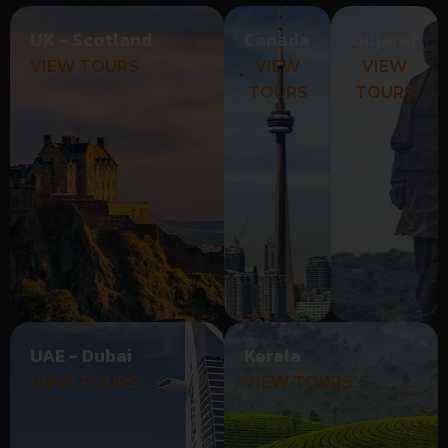
UK - Scotland
Canada
Gujarat
VIEW TOURS
VIEW
VIEW
TOURS
TOURS
UAE - Dubai
Kerala
VIEW TOURS
VIEW TOURS