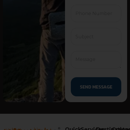
SEND MESSAGE
Quick
Services
Destination
Conta