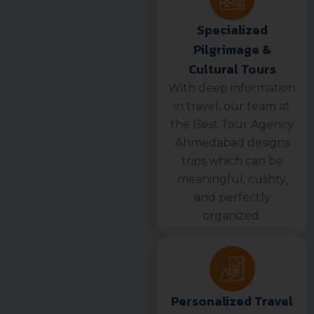
Specialized
Pilgrimage &
Cultural Tours
With deep information
in travel, our team at
the Best Tour Agency
Ahmedabad designs
trips which can be
meaningful, cushty,
and perfectly
organized.
Personalized Travel