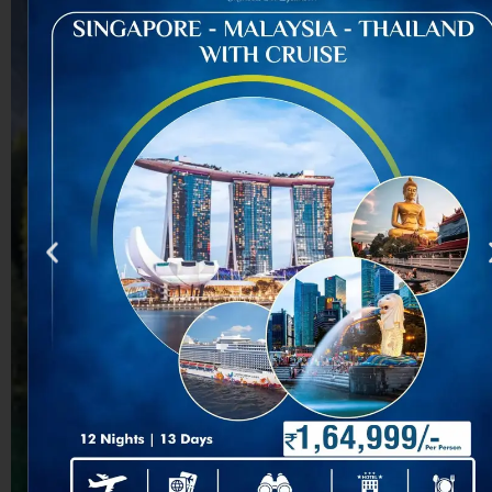
You can book your tour
with the Best Travel
Agency Ahmedabad
through travelling our
website, contacting our
office, or speaking with
our travel advisors. Our
whole Travel Agency
Services make the
booking method simple,
protecting all excursion
info, inclusions,
documentation, and
price for a smooth
experience throughout
Tourism India.